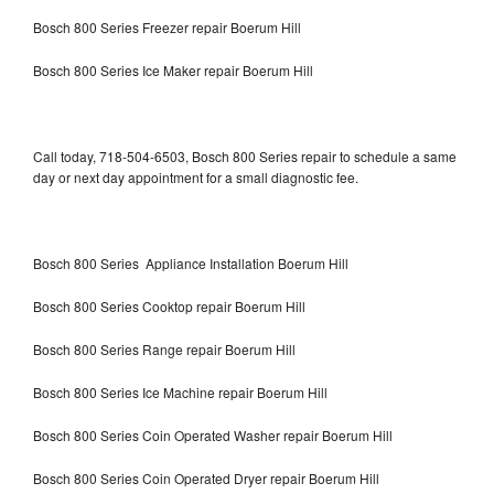
Bosch 800 Series Freezer repair Boerum Hill
Bosch 800 Series Ice Maker repair Boerum Hill
Call today, 718-504-6503, Bosch 800 Series repair to schedule a same
day or next day appointment for a small diagnostic fee.
Bosch 800 Series Appliance Installation Boerum Hill
Bosch 800 Series Cooktop repair Boerum Hill
Bosch 800 Series Range repair Boerum Hill
Bosch 800 Series Ice Machine repair Boerum Hill
Bosch 800 Series Coin Operated Washer repair Boerum Hill
Bosch 800 Series Coin Operated Dryer repair Boerum Hill