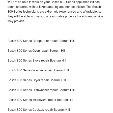
will not be able to work on your Bosch 800 Series appliance if it has
been tampered with or taken apart by another technician. The Bosch
800 Series technicians are extremely experienced and affordable, so
they will be able to give you a reasonable price for the efficient service
they provide.
Bosch 800 Series Refrigerator repair Boerum Hill
Bosch 800 Series Oven repair Boerum Hill
Bosch 800 Series Stove repair Boerum Hill
Bosch 800 Series Washer repair Boerum Hill
Bosch 800 Series Dryer repair Boerum Hill
Bosch 800 Series Dishwasher repair Boerum Hill
Bosch 800 Series Microwave repair Boerum Hill
Bosch 800 Series Cooktop repair Boerum Hill