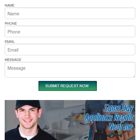
NAME
PHONE
EMAIL
MESSAGE
Same Day
Appliance Repair
Near me