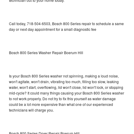
technician out to your home today.
Call today, 718-504-6503, Bosch 800 Series repair to schedule a same
day or next day appointment for a small diagnostic fee
Bosch 800 Series Washer Repair Boerum Hill
Is your Bosch 800 Series washer not spinning, making a loud noise,
won't agitate, won't drain, vibrating too much, filling too slow, leaking
water, won't start, overflowing, lid won't close, lid won't lock, or stopping
mid-cycle? It could many things causing your Bosch 800 Series washer
to not work properly. Do not try to fix this yourself as water damage
could be a lot more expensive than what one of our experienced
technicians will charge you.
Bosch 800 Series Dryer Repair Boerum Hill