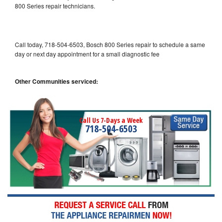
800 Series repair technicians.
Call today, 718-504-6503, Bosch 800 Series repair to schedule a same
day or next day appointment for a small diagnostic fee
Other Communities serviced:
Call Us 7-Days a Week
718-504-6503