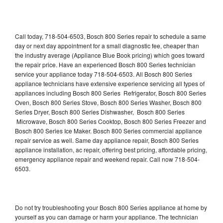
Call today, 718-504-6503, Bosch 800 Series repair to schedule a same
day or next day appointment for a small diagnostic fee, cheaper than
the industry average (Appliance Blue Book pricing) which goes toward
the repair price. Have an experienced Bosch 800 Series technician
service your appliance today 718-504-6503. All Bosch 800 Series
appliance technicians have extensive experience servicing all types of
appliances including Bosch 800 Series Refrigerator, Bosch 800 Series
Oven, Bosch 800 Series Stove, Bosch 800 Series Washer, Bosch 800
Series Dryer, Bosch 800 Series Dishwasher, Bosch 800 Series
Microwave, Bosch 800 Series Cooktop, Bosch 800 Series Freezer and
Bosch 800 Series Ice Maker. Bosch 800 Series commercial appliance
repair service as well. Same day appliance repair, Bosch 800 Series
appliance installation, ac repair, offering best pricing, affordable pricing,
emergency appliance repair and weekend repair. Call now 718-504-
6503.
Do not try troubleshooting your Bosch 800 Series appliance at home by
yourself as you can damage or harm your appliance. The technician