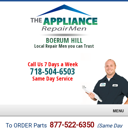
BOERUM HILL
Local Repair Men you can Trust
Call Us 7 Days a Week
718-504-6503
Same Day Service
MENU
Brands
877-522-6350
To ORDER Parts
(Same Day