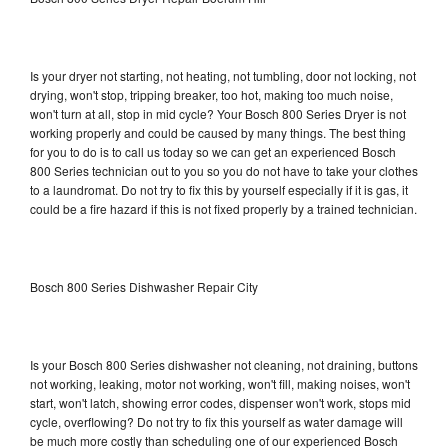
Is your dryer not starting, not heating, not tumbling, door not locking, not
drying, won't stop, tripping breaker, too hot, making too much noise,
won't turn at all, stop in mid cycle? Your Bosch 800 Series Dryer is not
working properly and could be caused by many things. The best thing
for you to do is to call us today so we can get an experienced Bosch
800 Series technician out to you so you do not have to take your clothes
to a laundromat. Do not try to fix this by yourself especially if it is gas, it
could be a fire hazard if this is not fixed properly by a trained technician.
Bosch 800 Series Dishwasher Repair City
Is your Bosch 800 Series dishwasher not cleaning, not draining, buttons
not working, leaking, motor not working, won't fill, making noises, won't
start, won't latch, showing error codes, dispenser won't work, stops mid
cycle, overflowing? Do not try to fix this yourself as water damage will
be much more costly than scheduling one of our experienced Bosch