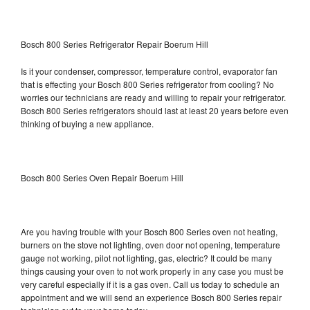
Bosch 800 Series Refrigerator Repair Boerum Hill
Is it your condenser, compressor, temperature control, evaporator fan
that is effecting your Bosch 800 Series refrigerator from cooling? No
worries our technicians are ready and willing to repair your refrigerator.
Bosch 800 Series refrigerators should last at least 20 years before even
thinking of buying a new appliance.
Bosch 800 Series Oven Repair Boerum Hill
Are you having trouble with your Bosch 800 Series oven not heating,
burners on the stove not lighting, oven door not opening, temperature
gauge not working, pilot not lighting, gas, electric? It could be many
things causing your oven to not work properly in any case you must be
very careful especially if it is a gas oven. Call us today to schedule an
appointment and we will send an experience Bosch 800 Series repair