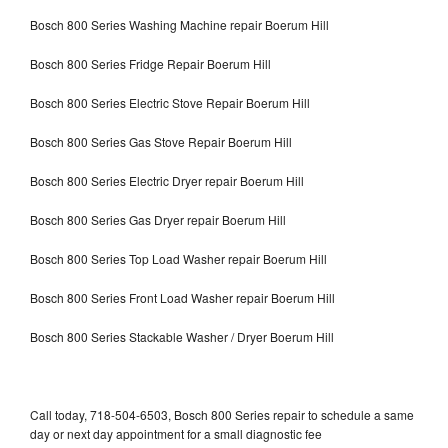
Bosch 800 Series Washing Machine repair Boerum Hill
Bosch 800 Series Fridge Repair Boerum Hill
Bosch 800 Series Electric Stove Repair Boerum Hill
Bosch 800 Series Gas Stove Repair Boerum Hill
Bosch 800 Series Electric Dryer repair Boerum Hill
Bosch 800 Series Gas Dryer repair Boerum Hill
Bosch 800 Series Top Load Washer repair Boerum Hill
Bosch 800 Series Front Load Washer repair Boerum Hill
Bosch 800 Series Stackable Washer / Dryer Boerum Hill
Call today, 718-504-6503, Bosch 800 Series repair to schedule a same
day or next day appointment for a small diagnostic fee