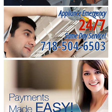
Appliance Emergency
24/7
Same Day Service!
718-504-6503