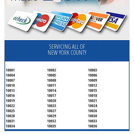
SERVICING ALL OF
NEW YORK COUNTY
10001
10002
10003
10004
10005
10006
10007
10008
10009
10010
10011
10012
10013
10014
10015
10016
10017
10018
10019
10020
10021
10022
10023
10024
10025
10027
10026
10028
10029
10030
10031
10032
10033
10034
10035
10036
10037
10038
10039