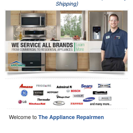
Shipping)
Appliance Repair
Washer Repair
Dryer Repair
Refrigerator Repair
Oven Repair
Dishwasher Repair
Welcome to
The Appliance Repairmen