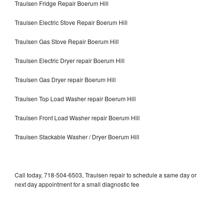
Traulsen Fridge Repair Boerum Hill
Traulsen Electric Stove Repair Boerum Hill
Traulsen Gas Stove Repair Boerum Hill
Traulsen Electric Dryer repair Boerum Hill
Traulsen Gas Dryer repair Boerum Hill
Traulsen Top Load Washer repair Boerum Hill
Traulsen Front Load Washer repair Boerum Hill
Traulsen Stackable Washer / Dryer Boerum Hill
Call today, 718-504-6503, Traulsen repair to schedule a same day or
next day appointment for a small diagnostic fee