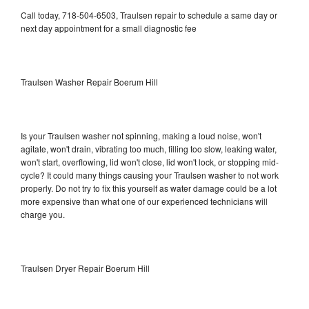
Call today, 718-504-6503, Traulsen repair to schedule a same day or
next day appointment for a small diagnostic fee
Traulsen Washer Repair Boerum Hill
Is your Traulsen washer not spinning, making a loud noise, won't
agitate, won't drain, vibrating too much, filling too slow, leaking water,
won't start, overflowing, lid won't close, lid won't lock, or stopping mid-
cycle? It could many things causing your Traulsen washer to not work
properly. Do not try to fix this yourself as water damage could be a lot
more expensive than what one of our experienced technicians will
charge you.
Traulsen Dryer Repair Boerum Hill