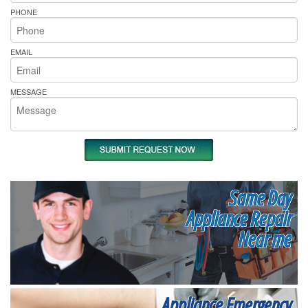
PHONE
EMAIL
MESSAGE
Same Day
Appliance Repair
Near me
Appliance Emergency