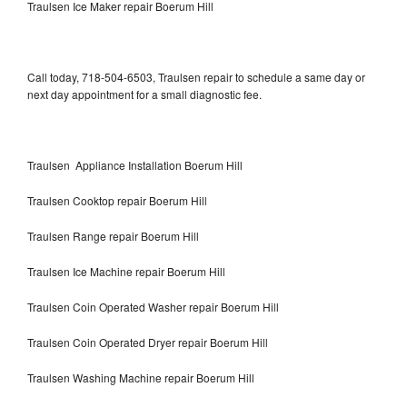
Traulsen Ice Maker repair Boerum Hill
Call today, 718-504-6503, Traulsen repair to schedule a same day or
next day appointment for a small diagnostic fee.
Traulsen Appliance Installation Boerum Hill
Traulsen Cooktop repair Boerum Hill
Traulsen Range repair Boerum Hill
Traulsen Ice Machine repair Boerum Hill
Traulsen Coin Operated Washer repair Boerum Hill
Traulsen Coin Operated Dryer repair Boerum Hill
Traulsen Washing Machine repair Boerum Hill