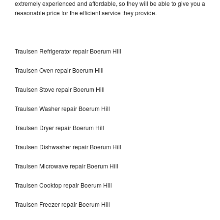
extremely experienced and affordable, so they will be able to give you a
reasonable price for the efficient service they provide.
Traulsen Refrigerator repair Boerum Hill
Traulsen Oven repair Boerum Hill
Traulsen Stove repair Boerum Hill
Traulsen Washer repair Boerum Hill
Traulsen Dryer repair Boerum Hill
Traulsen Dishwasher repair Boerum Hill
Traulsen Microwave repair Boerum Hill
Traulsen Cooktop repair Boerum Hill
Traulsen Freezer repair Boerum Hill