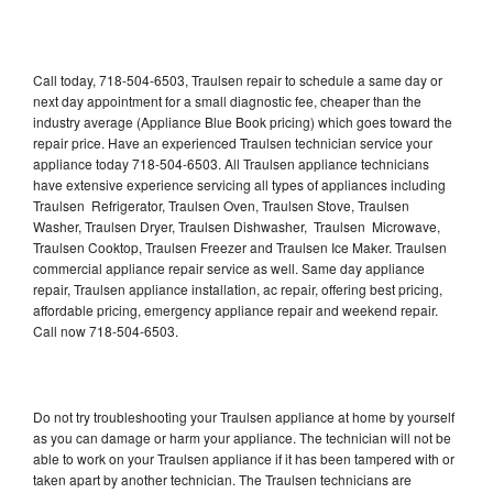
Call today, 718-504-6503, Traulsen repair to schedule a same day or
next day appointment for a small diagnostic fee, cheaper than the
industry average (Appliance Blue Book pricing) which goes toward the
repair price. Have an experienced Traulsen technician service your
appliance today 718-504-6503. All Traulsen appliance technicians
have extensive experience servicing all types of appliances including
Traulsen Refrigerator, Traulsen Oven, Traulsen Stove, Traulsen
Washer, Traulsen Dryer, Traulsen Dishwasher, Traulsen Microwave,
Traulsen Cooktop, Traulsen Freezer and Traulsen Ice Maker. Traulsen
commercial appliance repair service as well. Same day appliance
repair, Traulsen appliance installation, ac repair, offering best pricing,
affordable pricing, emergency appliance repair and weekend repair.
Call now 718-504-6503.
Do not try troubleshooting your Traulsen appliance at home by yourself
as you can damage or harm your appliance. The technician will not be
able to work on your Traulsen appliance if it has been tampered with or
taken apart by another technician. The Traulsen technicians are