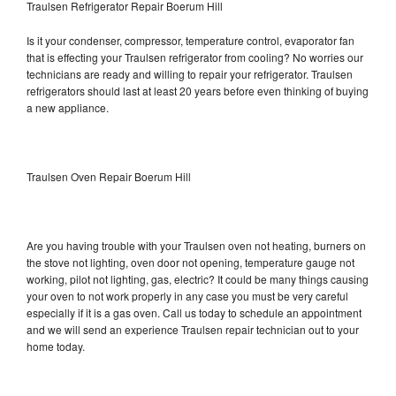
Traulsen Refrigerator Repair Boerum Hill
Is it your condenser, compressor, temperature control, evaporator fan
that is effecting your Traulsen refrigerator from cooling? No worries our
technicians are ready and willing to repair your refrigerator. Traulsen
refrigerators should last at least 20 years before even thinking of buying
a new appliance.
Traulsen Oven Repair Boerum Hill
Are you having trouble with your Traulsen oven not heating, burners on
the stove not lighting, oven door not opening, temperature gauge not
working, pilot not lighting, gas, electric? It could be many things causing
your oven to not work properly in any case you must be very careful
especially if it is a gas oven. Call us today to schedule an appointment
and we will send an experience Traulsen repair technician out to your
home today.