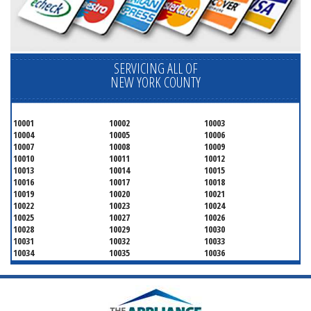
SERVICING ALL OF
NEW YORK COUNTY
10001
10002
10003
10004
10005
10006
10007
10008
10009
10010
10011
10012
10013
10014
10015
10016
10017
10018
10019
10020
10021
10022
10023
10024
10025
10027
10026
10028
10029
10030
10031
10032
10033
10034
10035
10036
10037
10038
10039
10040
10041
10043
10044
10045
10046
10047
10048
10055