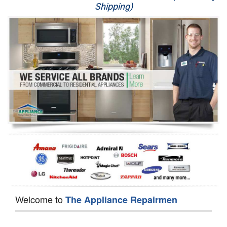
Shipping)
Appliance Repair
Washer Repair
Dryer Repair
Refrigerator Repair
Oven Repair
Dishwasher Repair
Welcome to
The Appliance Repairmen