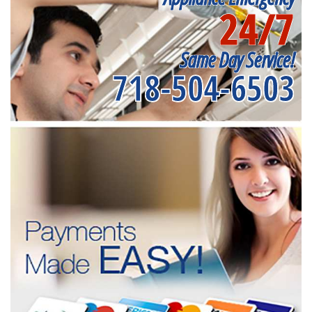
24/7
Same Day Service!
718-504-6503