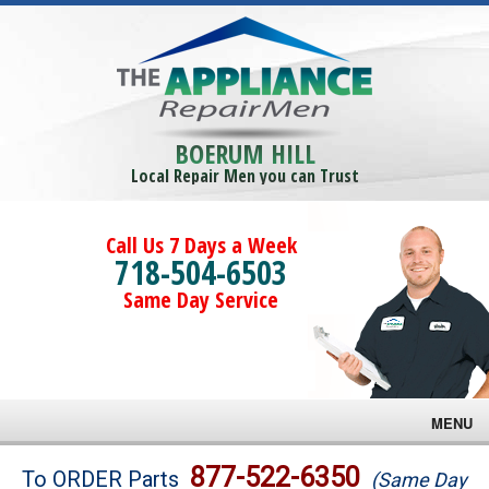
BOERUM HILL
Local Repair Men you can Trust
Call Us 7 Days a Week
718-504-6503
Same Day Service
MENU
Brands
877-522-6350
To ORDER Parts
(Same Day