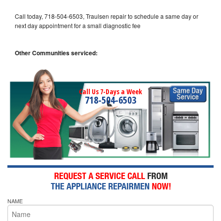
Call today, 718-504-6503, Traulsen repair to schedule a same day or
next day appointment for a small diagnostic fee
Other Communities serviced:
Call Us 7-Days a Week
718-504-6503
NAME