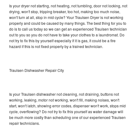
Is your dryer not starting, not heating, not tumbling, door not locking, not
drying, won't stop, tripping breaker, too hot, making too much noise,
won't turn at all, stop in mid cycle? Your Traulsen Dryer is not working
properly and could be caused by many things. The best thing for you to
do is to call us today so we can get an experienced Traulsen technician
out to you so you do not have to take your clothes to a laundromat. Do
not try to fix this by yourself especially if it is gas, it could be a fire
hazard if this is not fixed properly by a trained technician.
Traulsen Dishwasher Repair City
Is your Traulsen dishwasher not cleaning, not draining, buttons not
working, leaking, motor not working, won't fill, making noises, won't
start, won't latch, showing error codes, dispenser won't work, stops mid
cycle, overflowing? Do not try to fix this yourself as water damage will
be much more costly than scheduling one of our experienced Traulsen
repair technicians.