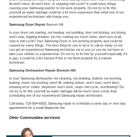
lid won't close, lid won't lock, or stopping mid-cycle? It could many things 
causing your 
Samsung 
washer to not work properly. Do not try to fix this 
yourself as water damage could be a lot more expensive than what one of our 
experienced technicians will charge you.
Samsung 
Dryer Repair 
Boerum Hill
Is your dryer not starting, not heating, not tumbling, door not locking, not drying, 
won't stop, tripping breaker, too hot, making too much noise, won't turn at all, 
stop in mid cycle? Your 
Samsung 
Dryer is not working properly and could be 
caused by many things. The best thing for you to do is to call us today so we 
can get an experienced 
Samsung 
technician out to you so you do not have to 
take your clothes to a laundromat. Do not try to fix this by yourself especially if it 
is gas, it could be a fire hazard if this is not fixed properly by a trained 
technician.
Samsung 
Dishwasher Repair Boerum Hill
Is your 
Samsung 
dishwasher not cleaning, not draining, buttons not working, 
leaking, motor not working, won't fill, making noises, won't start, won't latch, 
showing error codes, dispenser won't work, stops mid cycle, overflowing? Do 
not try to fix this yourself as water damage will be much more costly than 
scheduling one of our experienced 
Samsung 
repair technicians. 
Call today, 
718-504-6503,
Samsung 
repair to schedule a same day or next day 
appointment for a small diagnostic fee
Other Communities serviced: