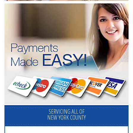
SERVICING ALL OF
NEW YORK COUNTY