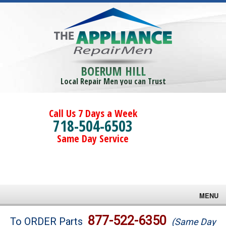
BOERUM HILL
Local Repair Men you can Trust
Call Us 7 Days a Week
718-504-6503
Same Day Service
MENU
Brands
877-522-6350
To ORDER Parts
(Same Day