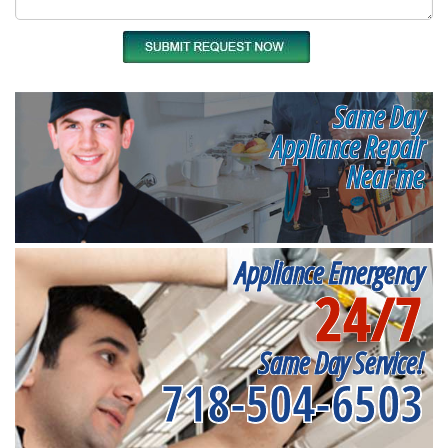
Same Day
Appliance Repair
Near me
Appliance Emergency
24/7
Same Day Service!
718-504-6503