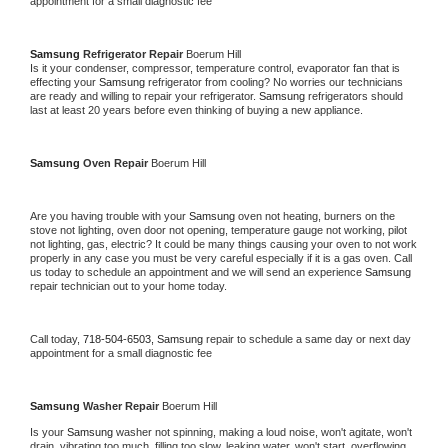
appointment for a small diagnostic fee
Samsung 
Refrigerator Repair 
Boerum Hill
Is it your condenser, compressor, temperature control, evaporator fan that is 
effecting your 
Samsung 
refrigerator from cooling? No worries our technicians 
are ready and willing to repair your refrigerator. 
Samsung 
refrigerators should 
last at least 20 years before even thinking of buying a new appliance. 
Samsung 
Oven Repair 
Boerum Hill
Are you having trouble with your 
Samsung 
oven not heating, burners on the 
stove not lighting, oven door not opening, temperature gauge not working, pilot 
not lighting, gas, electric? It could be many things causing your oven to not work 
properly in any case you must be very careful especially if it is a gas oven. Call 
us today to schedule an appointment and we will send an experience 
Samsung 
repair technician out to your home today.
Call today, 
718-504-6503,
Samsung 
repair to schedule a same day or next day 
appointment for a small diagnostic fee
Samsung 
Washer Repair 
Boerum Hill
Is your 
Samsung 
washer not spinning, making a loud noise, won't agitate, won't 
drain, vibrating too much, filling too slow, leaking water, won't start, overflowing, 