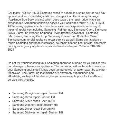
Call today, 
718-504-6503,
Samsung 
repair to schedule a same day or next day 
appointment for a small diagnostic fee, cheaper than the industry average 
(Appliance Blue Book pricing) which goes toward the repair price. Have an 
experienced 
Samsung
 technician service your appliance today 
718-504-6503
. 
All 
Samsung
 appliance technicians have extensive experience servicing all 
types of appliances including 
Samsung 
 Refrigerator, 
Samsung
 Oven, 
Samsung
Stove, 
Samsung 
Washer, 
Samsung 
Dryer, Brand Dishwasher,  
Samsung 
 Microwave, 
Samsung
 Cooktop, 
Samsung
 Freezer and Brand Ice Maker. 
Samsung
 commercial appliance repair service as well. Same day appliance 
repair, 
Samsung
 appliance installation, ac repair, offering best pricing, affordable 
pricing, emergency appliance repair and weekend repair. Call now 
718-504-
6503.
Do not try troubleshooting your 
Samsung
 appliance at home by yourself as you 
can damage or harm your appliance. The technician will not be able to work on 
your 
Samsung
 appliance if it has been tampered with or taken apart by another 
technician. The 
Samsung
 technicians are extremely experienced and 
affordable, so they will be able to give you a reasonable price for the efficient 
service they provide. 
Samsung
 Refrigerator repair Boerum Hill
Samsung 
Oven repair Boerum Hill
Samsung 
Stove repair Boerum Hill
Samsung 
Washer repair Boerum Hill
Samsung 
Dryer repair Boerum Hill
Samsung 
Dishwasher repair Boerum Hill 