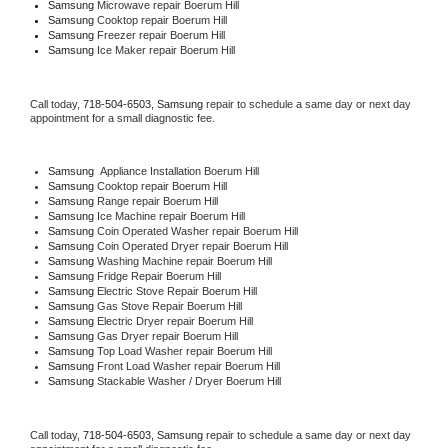
Samsung 
Microwave repair Boerum Hill
Samsung 
Cooktop repair Boerum Hill
Samsung
 Freezer repair Boerum Hill 
Samsung
 Ice Maker repair Boerum Hill
Call today, 
718-504-6503,
Samsung 
repair to schedule a same day or next day 
appointment for a small diagnostic fee.
Samsung
  Appliance Installation Boerum Hill
Samsung 
Cooktop repair Boerum Hill
Samsung 
Range repair Boerum Hill
Samsung 
Ice Machine repair Boerum Hill
Samsung 
Coin Operated Washer repair Boerum Hill
Samsung 
Coin Operated Dryer repair Boerum Hill
Samsung 
Washing Machine repair Boerum Hill
Samsung 
Fridge Repair Boerum Hill
Samsung 
Electric Stove Repair Boerum Hill
Samsung 
Gas Stove Repair Boerum Hill
Samsung 
Electric Dryer repair Boerum Hill
Samsung 
Gas Dryer repair Boerum Hill
Samsung 
Top Load Washer repair Boerum Hill
Samsung 
Front Load Washer repair Boerum Hill
Samsung 
Stackable Washer / Dryer Boerum Hill
Call today, 
718-504-6503,
Samsung 
repair to schedule a same day or next day 