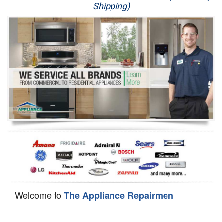
Shipping)
Appliance Repair
Washer Repair
Dryer Repair
Refrigerator Repair
Oven Repair
Dishwasher Repair
Welcome to
The Appliance Repairmen