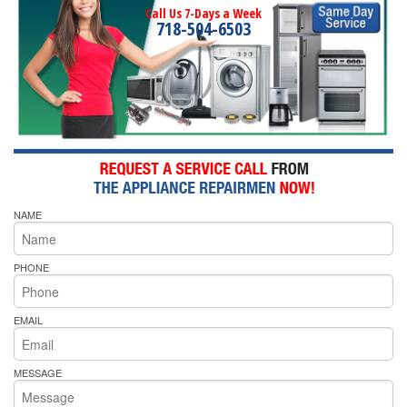
Call Us 7-Days a Week
718-504-6503
NAME
PHONE
EMAIL
MESSAGE