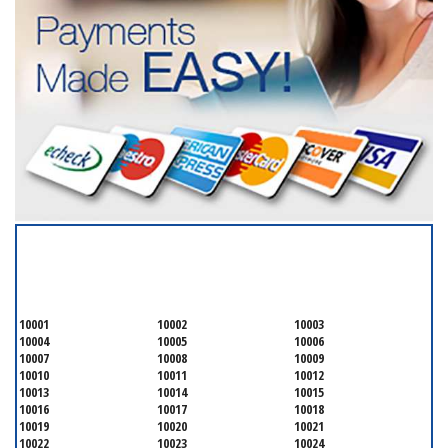
SERVICING ALL OF
NEW YORK COUNTY
10001
10002
10003
10004
10005
10006
10007
10008
10009
10010
10011
10012
10013
10014
10015
10016
10017
10018
10019
10020
10021
10022
10023
10024