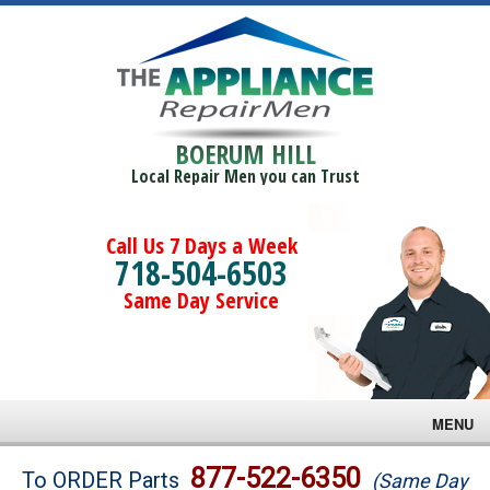
BOERUM HILL
Local Repair Men you can Trust
Call Us 7 Days a Week
718-504-6503
Same Day Service
MENU
Brands
877-522-6350
To ORDER Parts
(Same Day