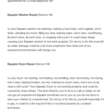
appointment for a small diagnostic fee
Equator 
Washer Repair 
Boerum Hill
Is your 
Equator 
washer not spinning, making a loud noise, won’t agitate, won’t 
drain, vibrating too much, filling too slow, leaking water, won’t start, overflowing, 
lid won’t close, lid won’t lock, or stopping mid-cycle? It could many things 
causing your 
Equator 
washer to not work properly. Do not try to fix this yourself 
as water damage could be a lot more expensive than what one of our 
experienced technicians will charge you.
Equator 
Dryer Repair 
Boerum Hill
Is your dryer not starting, not heating, not tumbling, door not locking, not drying, 
won’t stop, tripping breaker, too hot, making too much noise, won’t turn at all, 
stop in mid cycle? Your 
Equator 
Dryer is not working properly and could be 
caused by many things. The best thing for you to do is to call us today so we 
can get an experienced 
Equator 
technician out to you so you do not have to 
take your clothes to a laundromat. Do not try to fix this by yourself especially if it 
is gas, it could be a fire hazard if this is not fixed properly by a trained 
technician.