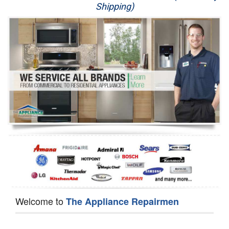
Shipping)
Appliance Repair
Washer Repair
Dryer Repair
Refrigerator Repair
Oven Repair
Dishwasher Repair
Welcome to
The Appliance Repairmen