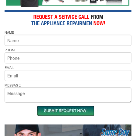
NAME
PHONE
EMAIL
MESSAGE
Same Day