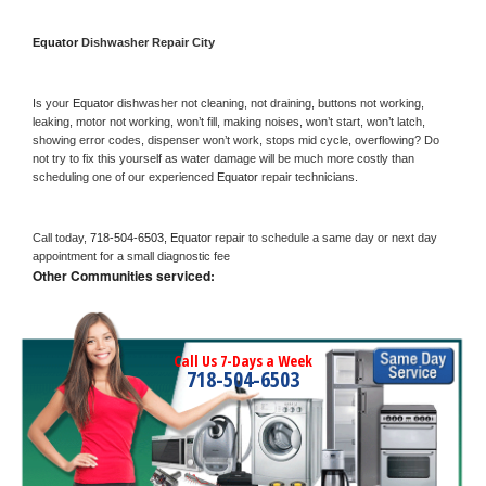
Equator 
Dishwasher Repair City
Is your 
Equator 
dishwasher not cleaning, not draining, buttons not working, 
leaking, motor not working, won’t fill, making noises, won’t start, won’t latch, 
showing error codes, dispenser won’t work, stops mid cycle, overflowing? Do 
not try to fix this yourself as water damage will be much more costly than 
scheduling one of our experienced 
Equator 
repair technicians. 
Call today, 
718-504-6503,
Equator 
repair to schedule a same day or next day 
appointment for a small diagnostic fee
Other Communities serviced:
Call Us 7-Days a Week
718-504-6503