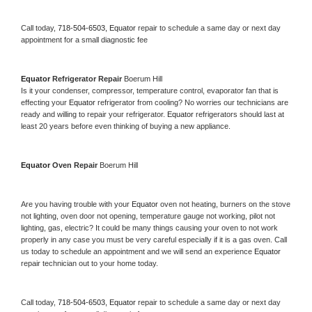
Call today, 
718-504-6503,
Equator 
repair to schedule a same day or next day 
appointment for a small diagnostic fee
Equator 
Refrigerator Repair 
Boerum Hill
Is it your condenser, compressor, temperature control, evaporator fan that is 
effecting your 
Equator 
refrigerator from cooling? No worries our technicians are 
ready and willing to repair your refrigerator. 
Equator 
refrigerators should last at 
least 20 years before even thinking of buying a new appliance. 
Equator 
Oven Repair 
Boerum Hill
Are you having trouble with your 
Equator 
oven not heating, burners on the stove 
not lighting, oven door not opening, temperature gauge not working, pilot not 
lighting, gas, electric? It could be many things causing your oven to not work 
properly in any case you must be very careful especially if it is a gas oven. Call 
us today to schedule an appointment and we will send an experience 
Equator 
repair technician out to your home today.
Call today, 
718-504-6503,
Equator 
repair to schedule a same day or next day 