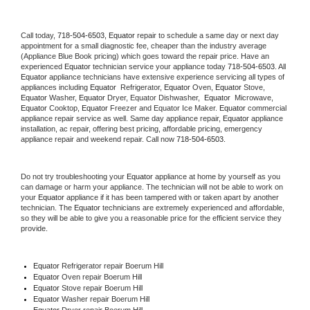
Call today, 
718-504-6503,
Equator 
repair to schedule a same day or next day 
appointment for a small diagnostic fee, cheaper than the industry average 
(Appliance Blue Book pricing) which goes toward the repair price. Have an 
experienced 
Equator
 technician service your appliance today 
718-504-6503
. All 
Equator
 appliance technicians have extensive experience servicing all types of 
appliances including 
Equator 
 Refrigerator, 
Equator
 Oven, 
Equator
 Stove, 
Equator 
Washer, 
Equator 
Dryer, Equator Dishwasher,  
Equator 
 Microwave, 
Equator
 Cooktop, 
Equator
 Freezer and Equator Ice Maker. 
Equator
 commercial 
appliance repair service as well. Same day appliance repair, 
Equator
 appliance 
installation, ac repair, offering best pricing, affordable pricing, emergency 
appliance repair and weekend repair. Call now 
718-504-6503.
Do not try troubleshooting your 
Equator
 appliance at home by yourself as you 
can damage or harm your appliance. The technician will not be able to work on 
your 
Equator
 appliance if it has been tampered with or taken apart by another 
technician. The 
Equator
 technicians are extremely experienced and affordable, 
so they will be able to give you a reasonable price for the efficient service they 
provide. 
Equator
 Refrigerator repair Boerum Hill
Equator 
Oven repair Boerum Hill
Equator 
Stove repair Boerum Hill
Equator 
Washer repair Boerum Hill
Equator 
Dryer repair Boerum Hill