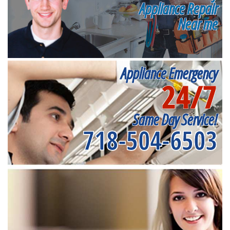
Appliance Repair
Near me
Appliance Emergency
24/7
Same Day Service!
718-504-6503