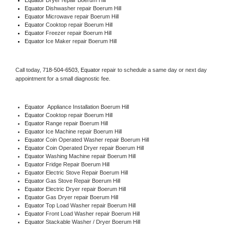
Equator 
Dishwasher repair Boerum Hill 
Equator 
Microwave repair Boerum Hill
Equator 
Cooktop repair Boerum Hill
Equator
 Freezer repair Boerum Hill 
Equator
 Ice Maker repair Boerum Hill
Call today, 
718-504-6503,
Equator 
repair to schedule a same day or next day 
appointment for a small diagnostic fee.
Equator
  Appliance Installation Boerum Hill
Equator 
Cooktop repair Boerum Hill
Equator 
Range repair Boerum Hill
Equator 
Ice Machine repair Boerum Hill
Equator 
Coin Operated Washer repair Boerum Hill
Equator 
Coin Operated Dryer repair Boerum Hill
Equator 
Washing Machine repair Boerum Hill
Equator 
Fridge Repair Boerum Hill
Equator 
Electric Stove Repair Boerum Hill
Equator 
Gas Stove Repair Boerum Hill
Equator 
Electric Dryer repair Boerum Hill
Equator 
Gas Dryer repair Boerum Hill
Equator 
Top Load Washer repair Boerum Hill
Equator 
Front Load Washer repair Boerum Hill
Equator 
Stackable Washer / Dryer Boerum Hill