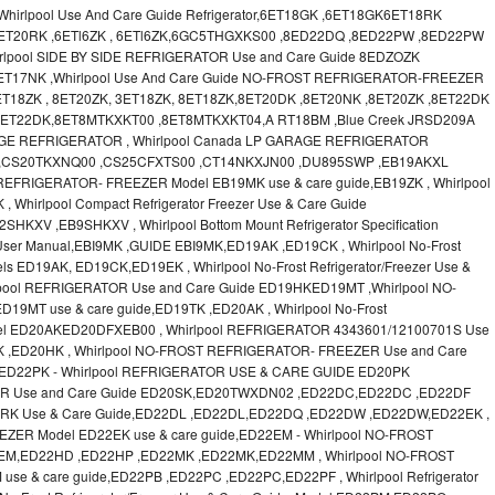
irlpool Use And Care Guide Refrigerator,6ET18GK ,6ET18GK6ET18RK
6ET20RK ,6ETl6ZK , 6ETl6ZK,6GC5THGXKS00 ,8ED22DQ ,8ED22PW ,8ED22PW
lpool SIDE BY SIDE REFRIGERATOR Use and Care Guide 8EDZOZK
ET17NK ,Whirlpool Use And Care Guide NO-FROST REFRIGERATOR-FREEZER
T18ZK , 8ET20ZK, 3ET18ZK, 8ET18ZK,8ET20DK ,8ET20NK ,8ET20ZK ,8ET22DK
 8ET22DK,8ET8MTKXKT00 ,8ET8MTKXKT04,A RT18BM ,Blue Creek JRSD209A
RAGE REFRIGERATOR , Whirlpool Canada LP GARAGE REFRIGERATOR
 ,CS20TKXNQ00 ,CS25CFXTS00 ,CT14NKXJN00 ,DU895SWP ,EB19AKXL
EFRIGERATOR- FREEZER Model EB19MK use & care guide,EB19ZK , Whirlpool
, Whirlpool Compact Refrigerator Freezer Use & Care Guide
V ,EB9SHKXV , Whirlpool Bottom Mount Refrigerator Specification
 User Manual,EBI9MK ,GUIDE EBI9MK,ED19AK ,ED19CK , Whirlpool No-Frost
els ED19AK, ED19CK,ED19EK , Whirlpool No-Frost Refrigerator/Freezer Use &
lpool REFRIGERATOR Use and Care Guide ED19HKED19MT ,Whirlpool NO-
MT use & care guide,ED19TK ,ED20AK , Whirlpool No-Frost
 Model ED20AKED20DFXEB00 , Whirlpool REFRIGERATOR 4343601/12100701S Use
K ,ED20HK , Whirlpool NO-FROST REFRIGERATOR- FREEZER Use and Care
ED22PK - Whirlpool REFRIGERATOR USE & CARE GUIDE ED20PK
OR Use and Care Guide ED20SK,ED20TWXDN02 ,ED22DC,ED22DC ,ED22DF
D22RK Use & Care Guide,ED22DL ,ED22DL,ED22DQ ,ED22DW ,ED22DW,ED22EK ,
ZER Model ED22EK use & care guide,ED22EM - Whirlpool NO-FROST
EM,ED22HD ,ED22HP ,ED22MK ,ED22MK,ED22MM , Whirlpool NO-FROST
 & care guide,ED22PB ,ED22PC ,ED22PC,ED22PF , Whirlpool Refrigerator