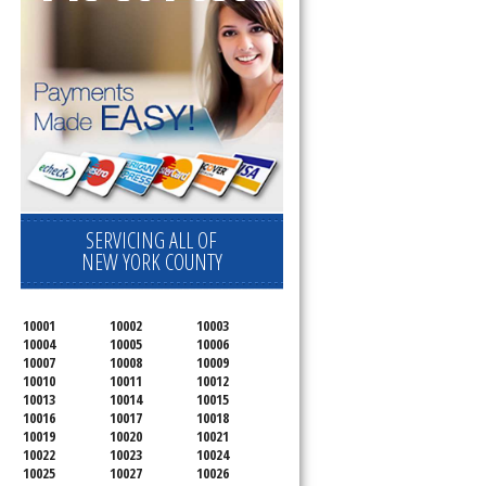
SERVICING ALL OF
NEW YORK COUNTY
10001
10002
10003
10004
10005
10006
10007
10008
10009
10010
10011
10012
10013
10014
10015
10016
10017
10018
10019
10020
10021
10022
10023
10024
10025
10027
10026