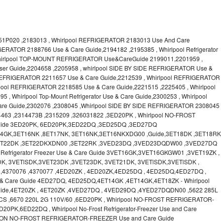
1P020 ,2183013 , Whirlpool REFRIGERATOR 2183013 Use And Care
GERATOR 2188766 Use & Care Guide,2194182 ,2195385 , Whirlpool Refrigerator
Whirlpool TOP-MOUNT REFRIGERATOR Use&CareGuide 2199011,2201959 ,
 User Guide,2204658 ,2205958 , whirlpool SIDE BY SIDE REFRIGERATOR Use &
 REFRIGERATOR 2211657 Use & Care Guide,2212539 , Whirlpool REFRIGERATOR
lpool REFRIGERATOR 2218585 Use & Care Guide,2221515 ,2225405 , Whirlpool
 Whirlpool Top-Mount Refrigerator Use & Care Guide,2300253 , Whirlpool
Guide,2302076 ,2308045 ,Whirlpool SIDE BY SIDE REFRIGERATOR 2308045
4463 ,2314473B ,2315209 ,326031822 ,3ED20PK , Whirlpool NO-FROST
ide 3ED20PK, 6ED20PK,3ED22DQ ,3ED25DQ ,3ED27DQ
T14GK,3ET16NK ,8ET17NK, 3ET16NK,3ET16NKXDG00 ,Guide,3ET18DK ,3ET18RK
,3ET22DK ,3ET22DKXDN00 ,3ET22RK ,3VED23DQ ,3VED23DQDW00 ,3VED27DQ
Refrigerator Freezer Use & Care Guide 3VET16GK,3VET16GKGW01 ,3VET19ZK ,
K, 3VETlSDK,3VET23DK ,3VET23DK, 3VET21DK, 3VETlSDK,3VETlSDK ,
,4370076 ,4370077 ,4ED20ZK , 4ED20ZK,4ED25DQ , 4ED25DQ,4ED27DQ ,
Use & Care Guide 4ED27DQ, 4ED25DQ,4ET14GK ,4ET14GK,4ET18ZK - Whirlpool
ide,4ET20ZK , 4ET20ZK ,4VED27DQ , 4VED29DQ ,4YED27DQDN00 ,5622 285L
CS ,6670 220L 2G 110V/60 ,6ED20PK , Whirlpool NO-FROST REFRIGERATOR-
PK,6ED22DQ , Whirlpool No-Frost Refrigerator-Freezer Use and Care
ON NO-FROST REFRIGERATOR-FREEZER Use and Care Guide