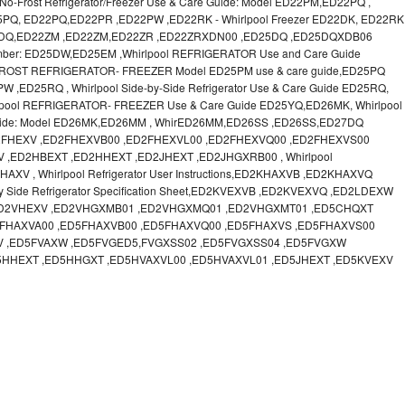
o-Frost Refrigerator/Freezer Use & Care Guide: Model ED22PM,ED22PQ ,
 ED25PQ, ED22PQ,ED22PR ,ED22PW ,ED22RK - Whirlpool Freezer ED22DK, ED22RK
22DQ,ED22ZM ,ED22ZM,ED22ZR ,ED22ZRXDN00 ,ED25DQ ,ED25DQXDB06
Number: ED25DW,ED25EM ,Whirlpool REFRIGERATOR Use and Care Guide
FROST REFRIGERATOR- FREEZER Model ED25PM use & care guide,ED25PQ
ED25RQ , Whirlpool Side-by-Side Refrigerator Use & Care Guide ED25RQ,
ool REFRIGERATOR- FREEZER Use & Care Guide ED25YQ,ED26MK, Whirlpool
re Guide: Model ED26MK,ED26MM , WhirED26MM,ED26SS ,ED26SS,ED27DQ
FHEXV ,ED2FHEXVB00 ,ED2FHEXVL00 ,ED2FHEXVQ00 ,ED2FHEXVS00
,ED2HBEXT ,ED2HHEXT ,ED2JHEXT ,ED2JHGXRB00 , Whirlpool
 , Whirlpool Refrigerator User Instructions,ED2KHAXVB ,ED2KHAXVQ
y Side Refrigerator Specification Sheet,ED2KVEXVB ,ED2KVEXVQ ,ED2LDEXW
,ED2VHEXV ,ED2VHGXMB01 ,ED2VHGXMQ01 ,ED2VHGXMT01 ,ED5CHQXT
FHAXVA00 ,ED5FHAXVB00 ,ED5FHAXVQ00 ,ED5FHAXVS ,ED5FHAXVS00
V ,ED5FVAXW ,ED5FVGED5,FVGXSS02 ,ED5FVGXSS04 ,ED5FVGXW
5HHEXT ,ED5HHGXT ,ED5HVAXVL00 ,ED5HVAXVL01 ,ED5JHEXT ,ED5KVEXV