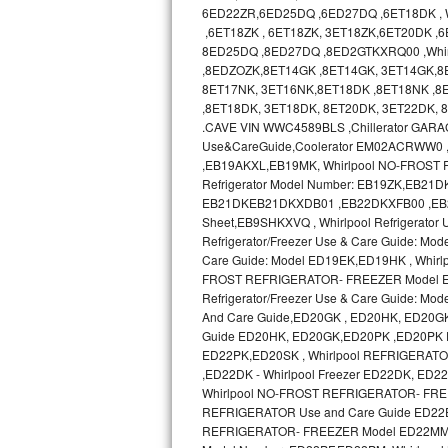
GE Triton Repair
6ED22ZR,6ED25DQ ,6ED27DQ ,6ET18DK , Wh
,6ET18ZK , 6ET18ZK, 3ET18ZK,6ET20DK ,
8ED25DQ ,8ED27DQ ,8ED2GTKXRQ00 ,Whir
Bosch Ascenta Repair
,8EDZOZK,8ET14GK ,8ET14GK, 3ET14GK,8
8ET17NK, 3ET16NK,8ET18DK ,8ET18NK ,8E
Bosch Nexxt Repair
,8ET18DK, 3ET18DK, 8ET20DK, 3ET22DK,
.CAVE VIN WWC4589BLS ,Chillerator GA
Bosch Exxcel Repair
Use&CareGuide,Coolerator EM02ACRWW0
,EB19AKXL,EB19MK, Whirlpool NO-FROST R
GE Profile Advantium Repair
Refrigerator Model Number: EB19ZK,EB21DK 
EB21DKEB21DKXDB01 ,EB22DKXFB00 ,EB2SHKX
Sheet,EB9SHKXVQ , Whirlpool Refrigerator
Maytag Atlantis Repair
Refrigerator/Freezer Use & Care Guide: Mod
Care Guide: Model ED19EK,ED19HK , Whir
Sub-Zero Pro 48 Repair
FROST REFRIGERATOR- FREEZER Model ED19
Refrigerator/Freezer Use & Care Guide:
Sub-Zero BI-30U Repair
And Care Guide,ED20GK , ED20HK, ED20G
Guide ED20HK, ED20GK,ED20PK ,ED20PK 
ED22PK,ED20SK , Whirlpool REFRIGERAT
Sub-Zero BI-30UG Repair
,ED22DK - Whirlpool Freezer ED22DK, E
Whirlpool NO-FROST REFRIGERATOR- FREE
Sub-Zero BI-36F Repair
REFRIGERATOR Use and Care Guide ED22
REFRIGERATOR- FREEZER Model ED22MM use
Sub-Zero BI-36R Repair