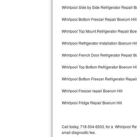
Bertazzoni Repair
Whirlpool Side by Side Refrigerator Repair B
Whirlpool Bottom Freezer Repair Boerum Hill
Electrolux Repair
Whirlpool Top Mount Refrigerator Repair Boe
Dacor Repair
Whirlpool Refrigerator Installation Boerum Hil
Amana Repair
Whirlpool French Door Refrigerator Repair B
GE Profile Repair
Whirlpool Top Bottom Refrigerator Boerum Hil
GE Cafe Repair
Whirlpool Bottom Freezer Refrigerator Repair
Frigidaire Gallery Repair
Whirlpool Freezer repair Boerum Hill
Whirlpool Gold Repair
Whirlpool Fridge Repair Boerum Hill
Kenmore Elite Repair
Kitchenaid Architect Repair
Call today, 718-504-6503, for a Whirlpool Re
small diagnostic fee.