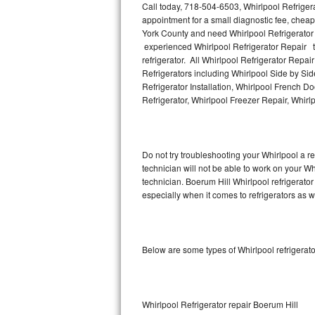
Call today, 718-504-6503, Whirlpool Refriger
appointment for a small diagnostic fee, cheap
Thermador Repair
York County and need Whirlpool Refrigerator
experienced Whirlpool Refrigerator Repair te
U-line Repair
refrigerator. All Whirlpool Refrigerator Repa
Refrigerators including Whirlpool Side by Sid
Refrigerator Installation, Whirlpool French D
Viking Repair
Refrigerator, Whirlpool Freezer Repair, Whir
Whirlpool Repair
Wolf Repair
Do not try troubleshooting your Whirlpool a 
technician will not be able to work on your Wh
Asko Repair
technician. Boerum Hill Whirlpool refrigerato
especially when it comes to refrigerators as w
Speed Queen Repair
Danby Repair
Below are some types of Whirlpool refrigerat
Marvel Repair
Lynx Repair
Whirlpool Refrigerator repair Boerum Hill