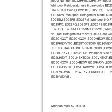
Model Number: ED22PF,ED22PM ,Whirlpool N
Whirlpool Refrigerator use & care guide
Sub-Zero BI-36RG Repair
Use & Care Guide,ED22RQ ,ED22RQ, ED
,ED25DW , Whirlpool Refrigerator Model 
ED25EM,ED25PB ,ED25PM ,Whirlpool NO-
GE Arctica Repair
,ED25PQ, ED22PQ,ED25PS ,ED25PS,ED25PW ,
ED25DQ,ED25SM ,ED25SM,ED25YQ , Whirlp
Vent A Hood Repair
No-Frost Refrigerator/Freezer Use & Ca
,ED2CHQXT ,ED2CHQXV ,ED2DHEXW ,ED2
Liebherr Repair
,ED2FHEXVT00 ,ED2GTKXNQ00 ,ED2GVEXV 
REFRIGERATOR USE & CARE GUIDE,ED2KHAXV
Broan Repair
,ED2KHAXVT ,ED2KVEXV , Whirlpool Side b
,ED2LHEXT ,ED2LHEXTD00 ,ED2VHEXT 
,ED5CHQXV ,ED5DHEXW ,ED5FHAXV ,ED5
Fisher & Paykel Repair
,ED5FHAXVT00 ,ED5FHAXVY00 ,ED5FHEX
,ED5FVGXWS ,ED5GVEXV ,ED5HBEXT ,ED
Traulsen Repair
,ED5KVEXVB ,
Siemens Repair
DCS Repair
Whirlpool WRF57R18DM
Crosley Repair