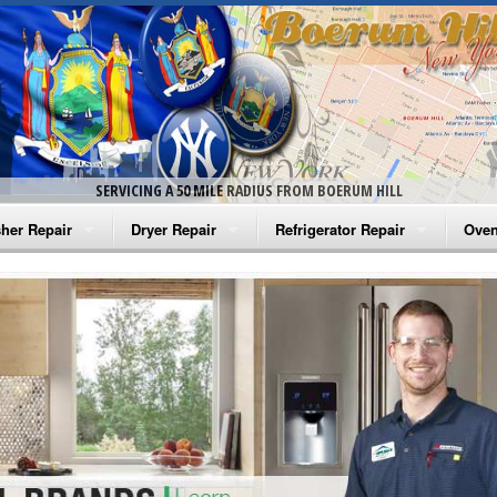
SERVICING A 50 MILE RADIUS FROM BOERUM HILL
her Repair
Dryer Repair
Refrigerator Repair
Oven
na Washer Repair
Amana Dryer Repair
Amana Refrigerator Repair
Aman
rlpool Washer Repair
Maytag Dryer Repair
Whirlpool Refrigerator Repair
Aman
tag Washer Repair
Whirlpool Dryer Repair
GE Refrigerator Repair
Whir
gidaire Washer Repair
GE Dryer Repair
Turbo Air Repair
Whir
ctrolux Washer Repair
Whir