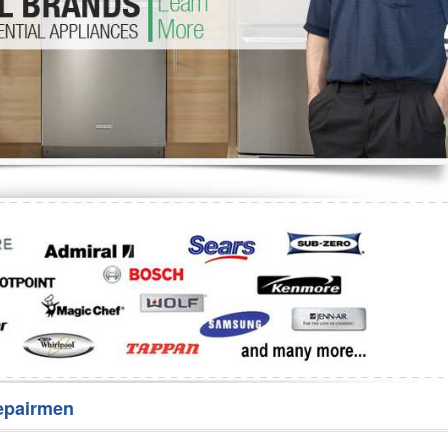
Washer Repair
Bake
epairmen