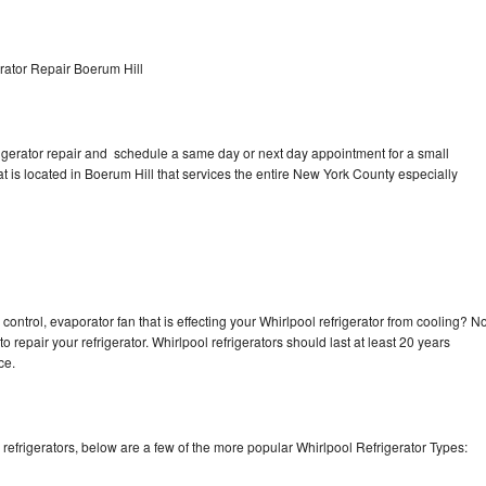
rator Repair Boerum Hill
rigerator repair and schedule a same day or next day appointment for a small
at is located in Boerum Hill that services the entire New York County especially
control, evaporator fan that is effecting your Whirlpool refrigerator from cooling? N
o repair your refrigerator. Whirlpool refrigerators should last at least 20 years
nce.
efrigerators, below are a few of the more popular Whirlpool Refrigerator Types: