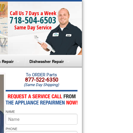
Call Us 7 Days a Week
718-504-6503
Same Day Service
 Repair
Dishwasher Repair
a Microwave Repair
Amana Dishwasher Repair
To ORDER Parts
877-522-6350
(Same Day Shipping)
a Oven Repair
Whirlpool Dishwasher Repair
lpool Microwave Repair
NAME
lpool Oven Repair
lpool Cooktop Repair
PHONE