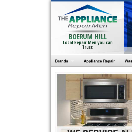
BOERUM HILL
Local Repair Men you can
Trust
Brands
Appliance Repair
Was
Bosch Repair
Ama
Frigidaire Repair
Whi
GE Monogram Repair
May
GE Repair
Fri
Haier Repair
Ele