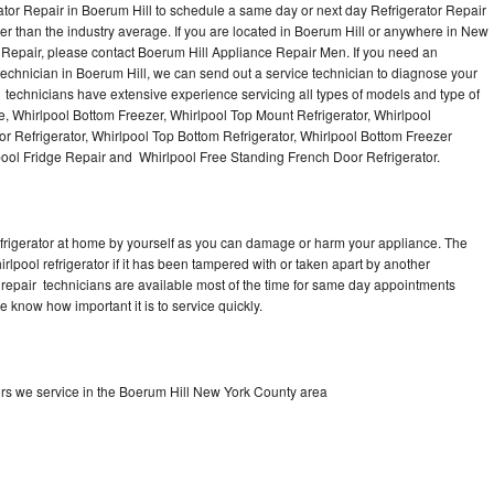
ator Repair in Boerum Hill to schedule a same day or next day Refrigerator Repair
er than the industry average. If you are located in Boerum Hill or anywhere in New
 Repair, please contact Boerum Hill Appliance Repair Men. If you need an
chnician in Boerum Hill, we can send out a service technician to diagnose your
ir technicians have extensive experience servicing all types of models and type of
e, Whirlpool Bottom Freezer, Whirlpool Top Mount Refrigerator, Whirlpool
oor Refrigerator, Whirlpool Top Bottom Refrigerator, Whirlpool Bottom Freezer
lpool Fridge Repair and Whirlpool Free Standing French Door Refrigerator.
refrigerator at home by yourself as you can damage or harm your appliance. The
irlpool refrigerator if it has been tampered with or taken apart by another
r repair technicians are available most of the time for same day appointments
e know how important it is to service quickly.
ors we service in the Boerum Hill New York County area