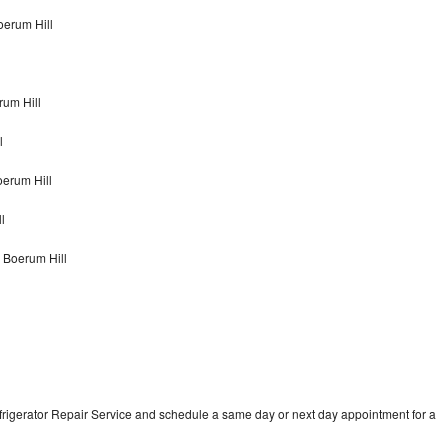
oerum Hill
rum Hill
l
oerum Hill
l
 Boerum Hill
frigerator Repair Service and schedule a same day or next day appointment for a