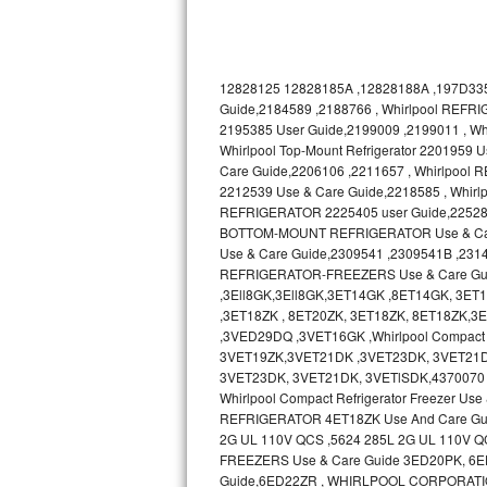
Bosch Axxis Repair
Bosch 500 Series Repair
12828125 12828185A ,12828188A ,197D335
Guide,2184589 ,2188766 , Whirlpool REFRI
Bosch 800 Series Repair
2195385 User Guide,2199009 ,2199011 , 
Whirlpool Top-Mount Refrigerator 2201959
Care Guide,2206106 ,2211657 , Whirlpool
Samsung Aquajet Repair
2212539 Use & Care Guide,2218585 , Whir
REFRIGERATOR 2225405 user Guide,2252895 ,
Samsung Superspeed Repair
BOTTOM-MOUNT REFRIGERATOR Use & Care 
Use & Care Guide,2309541 ,2309541B ,231
LG Studio Repair
REFRIGERATOR-FREEZERS Use & Care Gu
,3Ell8GK,3Ell8GK,3ET14GK ,8ET14GK, 3E
LG Turbowash Repair
,3ET18ZK , 8ET20ZK, 3ET18ZK, 8ET18ZK
,3VED29DQ ,3VET16GK ,Whirlpool Compact 
3VET19ZK,3VET21DK ,3VET23DK, 3VET21D
LG Stackable Repair
3VET23DK, 3VET21DK, 3VETlSDK,4370070 
Whirlpool Compact Refrigerator Freezer 
LG Steam Repair
REFRIGERATOR 4ET18ZK Use And Care Gu
2G UL 110V QCS ,5624 285L 2G UL 110V Q
GE True Temp Repair
FREEZERS Use & Care Guide 3ED20PK, 6ED20
Guide,6ED22ZR , WHIRLPOOL CORPORATI