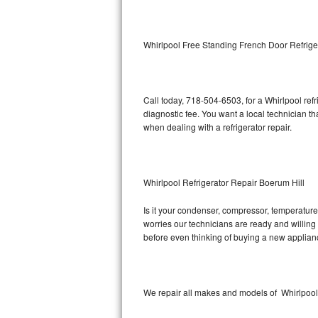
Kitchenaid Superba Repair
GE Artistry Repair
Whirlpool Free Standing French Door Refrige
Whirlpool Duet Repair
Maytag Bravos Repair
Call today, 718-504-6503, for a Whirlpool ref
diagnostic fee. You want a local technician th
Whirlpool Cabrio Repair
when dealing with a refrigerator repair.
Frigidaire Professional Repair
Whirlpool Refrigerator Repair Boerum Hill
Whirlpool Smart Repair
Is it your condenser, compressor, temperature 
Whirlpool Sidekicks Repair
worries our technicians are ready and willing t
before even thinking of buying a new applia
Maytag Maxima Repair
Kitchenaid Pro Line Repair
We repair all makes and models of Whirlpool r
Samsung Chef Collection Repair