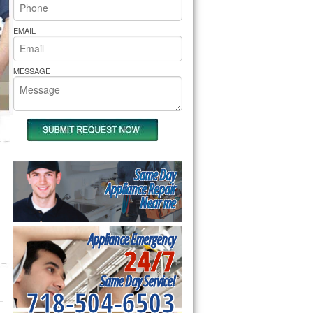
rs Pride Repair
EMAIL
MESSAGE
Same Day
Appliance Repair
Near me
Appliance Emergency
24/7
Same Day Service!
718-504-6503