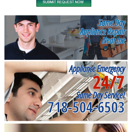
Same Day
Appliance Repair
Near me
Appliance Emergency
24/7
Same Day Service!
718-504-6503