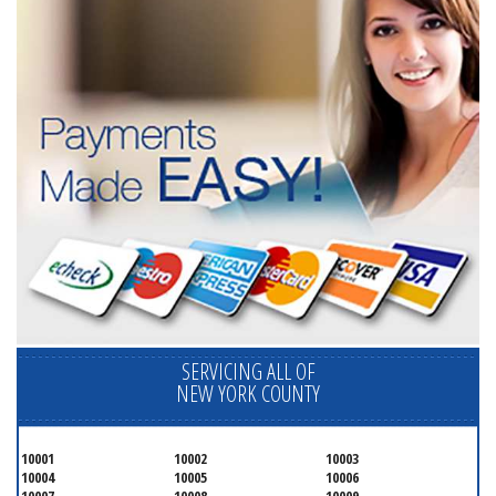
SERVICING ALL OF
NEW YORK COUNTY
10001
10002
10003
10004
10005
10006