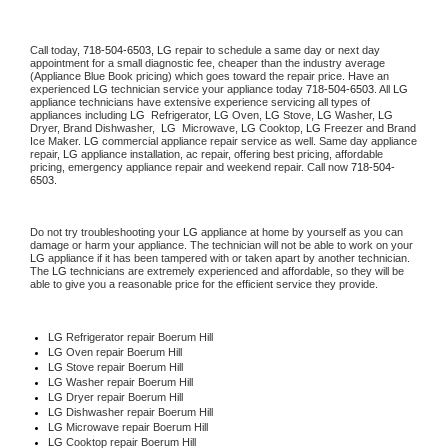
Call today, 
718-504-6503,
LG 
repair to schedule a same day or next day 
appointment for a small diagnostic fee, cheaper than the industry average 
(Appliance Blue Book pricing) which goes toward the repair price. Have an 
experienced 
LG
 technician service your appliance today 
718-504-6503
. All 
LG
appliance technicians have extensive experience servicing all types of 
appliances including 
LG 
 Refrigerator, 
LG
 Oven, 
LG
 Stove, 
LG 
Washer, 
LG 
Dryer, Brand Dishwasher,  
LG 
 Microwave, 
LG
 Cooktop, 
LG
 Freezer and Brand 
Ice Maker. 
LG
 commercial appliance repair service as well. Same day appliance 
repair, 
LG
 appliance installation, ac repair, offering best pricing, affordable 
pricing, emergency appliance repair and weekend repair. Call now 
718-504-
6503.
Do not try troubleshooting your 
LG
 appliance at home by yourself as you can 
damage or harm your appliance. The technician will not be able to work on your 
LG
 appliance if it has been tampered with or taken apart by another technician. 
The 
LG
 technicians are extremely experienced and affordable, so they will be 
able to give you a reasonable price for the efficient service they provide. 
LG
 Refrigerator repair Boerum Hill
LG 
Oven repair Boerum Hill
LG 
Stove repair Boerum Hill
LG 
Washer repair Boerum Hill
LG 
Dryer repair Boerum Hill
LG 
Dishwasher repair Boerum Hill 
LG 
Microwave repair Boerum Hill
LG 
Cooktop repair Boerum Hill