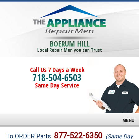
BOERUM HILL
Local Repair Men you can Trust
Call Us 7 Days a Week
718-504-6503
Same Day Service
MENU
Brands
877-522-6350
To ORDER Parts
(Same Day