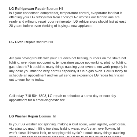
LG 
Refrigerator Repair 
Boerum Hill
Is it your condenser, compressor, temperature control, evaporator fan that is 
effecting your 
LG 
refrigerator from cooling? No worries our technicians are 
ready and willing to repair your refrigerator. 
LG 
refrigerators should last at least 
20 years before even thinking of buying a new appliance. 
LG 
Oven Repair 
Boerum Hill
Are you having trouble with your 
LG 
oven not heating, burners on the stove not 
lighting, oven door not opening, temperature gauge not working, pilot not lighting, 
gas, electric? It could be many things causing your oven to not work properly in 
any case you must be very careful especially if it is a gas oven. Call us today to 
schedule an appointment and we will send an experience 
LG 
repair technician 
out to your home today.
Call today, 
718-504-6503,
LG 
repair to schedule a same day or next day 
appointment for a small diagnostic fee
LG 
Washer Repair 
Boerum Hill
Is your 
LG 
washer not spinning, making a loud noise, won't agitate, won't drain, 
vibrating too much, filling too slow, leaking water, won't start, overflowing, lid 
won't close, lid won't lock, or stopping mid-cycle? It could many things causing 
your 
LG 
washer to not work properly. Do not try to fix this yourself as water 