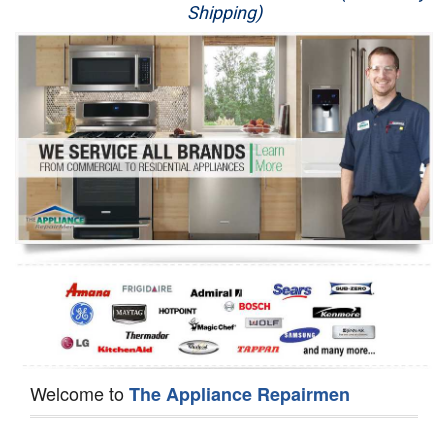
Shipping)
Appliance Repair
Washer Repair
Dryer Repair
Refrigerator Repair
Oven Repair
Dishwasher Repair
Welcome to
The Appliance Repairmen