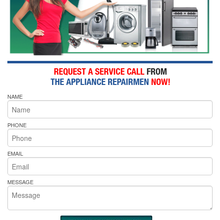
NAME
PHONE
EMAIL
MESSAGE