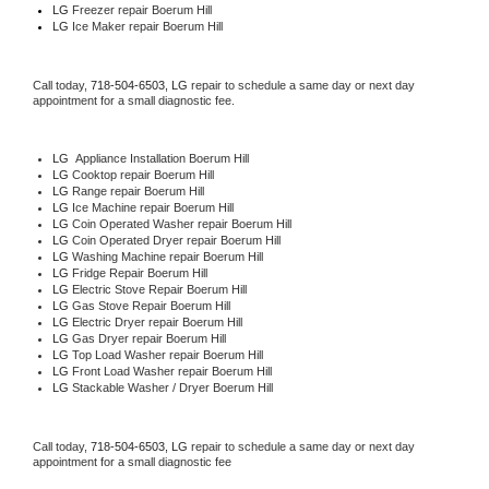
LG
 Freezer repair Boerum Hill 
LG
 Ice Maker repair Boerum Hill
Call today, 
718-504-6503,
LG 
repair to schedule a same day or next day 
appointment for a small diagnostic fee.
LG
  Appliance Installation Boerum Hill
LG 
Cooktop repair Boerum Hill
LG 
Range repair Boerum Hill
LG 
Ice Machine repair Boerum Hill
LG 
Coin Operated Washer repair Boerum Hill
LG 
Coin Operated Dryer repair Boerum Hill
LG 
Washing Machine repair Boerum Hill
LG 
Fridge Repair Boerum Hill
LG 
Electric Stove Repair Boerum Hill
LG 
Gas Stove Repair Boerum Hill
LG 
Electric Dryer repair Boerum Hill
LG 
Gas Dryer repair Boerum Hill
LG 
Top Load Washer repair Boerum Hill
LG 
Front Load Washer repair Boerum Hill
LG 
Stackable Washer / Dryer Boerum Hill
Call today, 
718-504-6503,
LG 
repair to schedule a same day or next day 
appointment for a small diagnostic fee