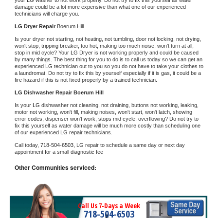
damage could be a lot more expensive than what one of our experienced 
technicians will charge you.
LG 
Dryer Repair 
Boerum Hill
Is your dryer not starting, not heating, not tumbling, door not locking, not drying, 
won't stop, tripping breaker, too hot, making too much noise, won't turn at all, 
stop in mid cycle? Your 
LG 
Dryer is not working properly and could be caused 
by many things. The best thing for you to do is to call us today so we can get an 
experienced 
LG 
technician out to you so you do not have to take your clothes to 
a laundromat. Do not try to fix this by yourself especially if it is gas, it could be a 
fire hazard if this is not fixed properly by a trained technician.
LG 
Dishwasher Repair Boerum Hill
Is your 
LG 
dishwasher not cleaning, not draining, buttons not working, leaking, 
motor not working, won't fill, making noises, won't start, won't latch, showing 
error codes, dispenser won't work, stops mid cycle, overflowing? Do not try to 
fix this yourself as water damage will be much more costly than scheduling one 
of our experienced 
LG 
repair technicians. 
Call today, 
718-504-6503,
LG 
repair to schedule a same day or next day 
appointment for a small diagnostic fee
Other Communities serviced:
Call Us 7-Days a Week
718-504-6503