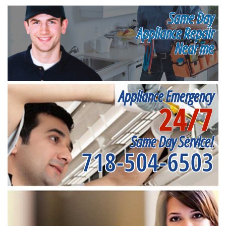
Same Day
Appliance Repair
Near me
Appliance Emergency
24/7
Same Day Service!
718-504-6503