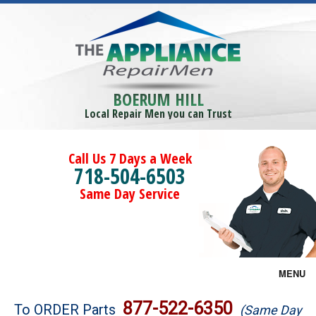
BOERUM HILL
Local Repair Men you can Trust
Call Us 7 Days a Week
718-504-6503
Same Day Service
MENU
Brands
877-522-6350
To ORDER Parts
(Same Day