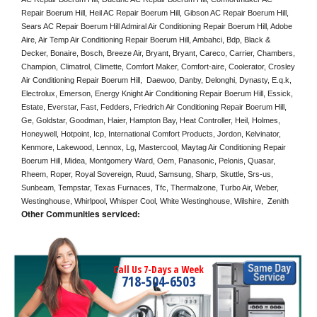
Repair Boerum Hill, Heil AC Repair Boerum Hill, Gibson AC Repair Boerum Hill, 
Sears AC Repair Boerum Hill Admiral Air Conditioning Repair Boerum Hill, Adobe 
Aire, Air Temp Air Conditioning Repair Boerum Hill, Ambahci, Bdp, Black & 
Decker, Bonaire, Bosch, Breeze Air, Bryant, Bryant, Careco, Carrier, Chambers, 
Champion, Climatrol, Climette, Comfort Maker, Comfort-aire, Coolerator, Crosley 
Air Conditioning Repair Boerum Hill,  Daewoo, Danby, Delonghi, Dynasty, E.q.k, 
Electrolux, Emerson, Energy Knight Air Conditioning Repair Boerum Hill, Essick, 
Estate, Everstar, Fast, Fedders, Friedrich Air Conditioning Repair Boerum Hill, 
Ge, Goldstar, Goodman, Haier, Hampton Bay, Heat Controller, Heil, Holmes, 
Honeywell, Hotpoint, Icp, International Comfort Products, Jordon, Kelvinator, 
Kenmore, Lakewood, Lennox, Lg, Mastercool, Maytag Air Conditioning Repair 
Boerum Hill, Midea, Montgomery Ward, Oem, Panasonic, Pelonis, Quasar, 
Rheem, Roper, Royal Sovereign, Ruud, Samsung, Sharp, Skuttle, Srs-us, 
Sunbeam, Tempstar, Texas Furnaces, Tfc, Thermalzone, Turbo Air, Weber, 
Westinghouse, Whirlpool, Whisper Cool, White Westinghouse, Wilshire,  Zenith
Other Communities serviced:
Call Us 7-Days a Week
718-504-6503