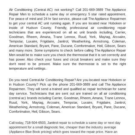
Air Conditioning (Central AC) not working? Call 201-669-3889 The Appliance 
Repair Men to schedule a same day or emergency 5 star rated appointment. 
For peace of mind and 24 hr fast service, please call The Appliance Repairmen 
to get your central AC unit running again. If you are located near Hoboken or 
inside of Hudson County. Friendly, professional air conditioning repair 
technicians that are experienced on all ac unit brands including, Carrier, 
Goodman, Rheem, Amana, Trane Lennox, Ruud, York, Maytag, Arcoaire, 
Tempstar, Luxaire, Frigidaire, Janitrol, Weatherking, Armstrong, Coleman, 
American Standard, Bryant, Pane, Ducane, Comfortmaker, Heil, Gibson, Sears 
and many more. Some symptoms to check before calling The Appliance Repair 
Men would be to make sure you check the thermostat that it is set correctly and 
has power. Also check your fuses and circuit breakers and make sure they 
don't need to be present. Make sure the thermostat is set to the right 
temperature and settings.
Do you need Central Air Conditioning Repair? Are you located near Hoboken or 
in Hudson County? Pick up the phone 201-669-3889 and call The Appliance 
Repairmen. They will send a trained and qualified ac repair technician for same 
day service. Technicians that are sent out are trained on all air conditioning 
(central ac) brands including Carrier, Goodman, Rheem, Amana, Trane Lennox, 
Ruud, York, Maytag, Arcoaire, Tempstar, Luxaire, Frigidaire, Janitrol, 
Weatherking, Armstrong, Coleman, American Standard, Bryant, Pane, Ducane, 
Comfortmaker, Heil, Gibson, Sears.
Call today, 
718-504-6503,
Janitrol 
repair to schedule a same day or next day 
appointment for a small diagnostic fee, cheaper than the industry average 
(Appliance Blue Book pricing) which goes toward the repair price. Have an 