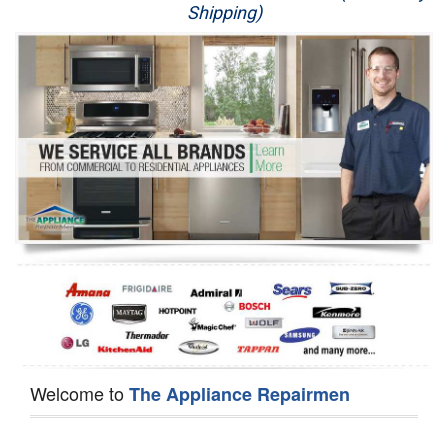
Shipping)
Appliance Repair
Washer Repair
Dryer Repair
Refrigerator Repair
Oven Repair
Dishwasher Repair
Welcome to
The Appliance Repairmen