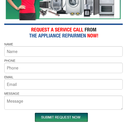
NAME
PHONE
EMAIL
MESSAGE