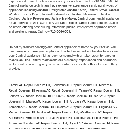
experienced 
Janitrol
 technician service your appliance today 
718-504-6503
. All 
Janitrol
 appliance technicians have extensive experience servicing all types of 
appliances including 
Janitrol 
 Refrigerator, 
Janitrol
 Oven, 
Janitrol
 Stove, 
Janitrol 
Washer, 
Janitrol 
Dryer, Janitrol Dishwasher,  
Janitrol 
 Microwave, 
Janitrol
Cooktop, 
Janitrol
 Freezer and Janitrol Ice Maker. 
Janitrol
 commercial appliance 
repair service as well. Same day appliance repair, 
Janitrol
 appliance installation, 
ac repair, offering best pricing, affordable pricing, emergency appliance repair 
and weekend repair. Call now 
718-504-6503.
Do not try troubleshooting your 
Janitrol
 appliance at home by yourself as you 
can damage or harm your appliance. The technician will not be able to work on 
your 
Janitrol
 appliance if it has been tampered with or taken apart by another 
technician. The 
Janitrol
 technicians are extremely experienced and affordable, 
so they will be able to give you a reasonable price for the efficient service they 
provide. 
Carrier AC Repair Boerum Hill, Goodman AC Repair Boerum Hill, Rheem AC 
Repair Boerum Hill, Amana AC Repair Boerum Hill, Trane AC Repair Boerum Hill, 
Lennox AC Repair Boerum Hill, Ruud AC Repair Boerum Hill, York AC Repair 
Boerum Hill, Maytag AC Repair Boerum Hill, Arcoaire AC Repair Boerum Hill, 
Tempstar AC Repair Boerum Hill, Luxaire AC Repair Boerum Hill, Frigidaire AC 
Repair Boerum Hill, Janitrol AC Repair Boerum Hill, Weatherking AC Repair 
Boerum Hill, Armstrong AC Repair Boerum Hill, Coleman AC Repair Boerum Hill, 
American Standard AC Repair Boerum Hill, Bryant AC Repair Boerum Hill, Pane 
AC Repair Boerum Hill, Ducane AC Repair Boerum Hill, Comfortmaker AC 