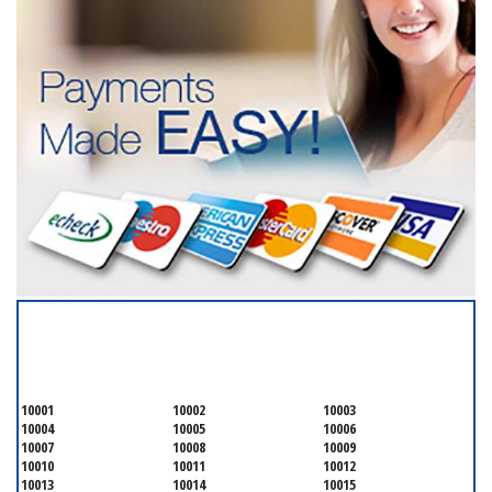
SERVICING ALL OF
NEW YORK COUNTY
10001
10002
10003
10004
10005
10006
10007
10008
10009
10010
10011
10012
10013
10014
10015